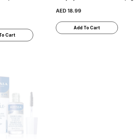
AED 18.99
Add To Cart
To Cart