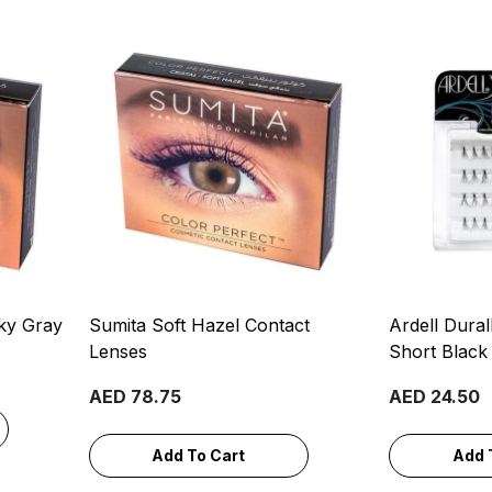
ky Gray
Sumita Soft Hazel Contact
Ardell Dural
Lenses
Short Black
AED 78.75
AED 24.50
Add To Cart
Add 