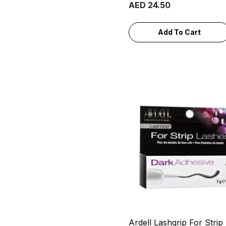
AED 24.50
Add To Cart
Ardell Lashgrip For Strip