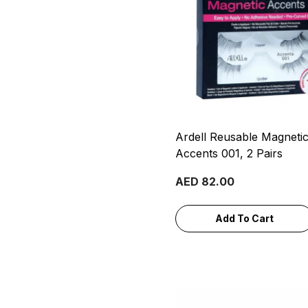
Ardell Reusable Magneti
Accents 001, 2 Pairs
AED 82.00
Add To Cart