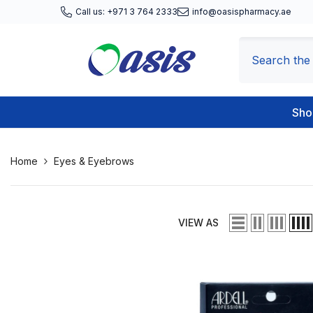
Skip To Content
Call us: +971 3 764 2333
info@oasispharmacy.ae
Sho
Home
Eyes & Eyebrows
VIEW AS