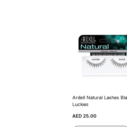
Ardell Natural Lashes Bl
Luckies
AED 25.00