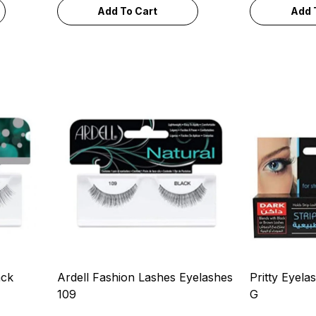
Add To Cart
Add 
ack
Ardell Fashion Lashes Eyelashes
Pritty Eyela
109
G