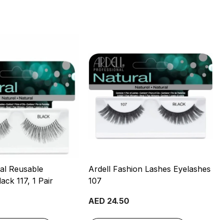
ral Reusable
Ardell Fashion Lashes Eyelashes
ack 117, 1 Pair
107
AED 24.50