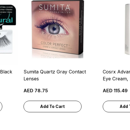
 Black
Sumita Quartz Gray Contact
Cosrx Advan
Lenses
Eye Cream,
AED 78.75
AED 115.49
Add To Cart
Add 