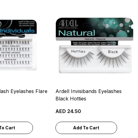
lash Eyelashes Flare
Ardell Invisibands Eyelashes
Black Hotties
AED 24.50
To Cart
Add To Cart