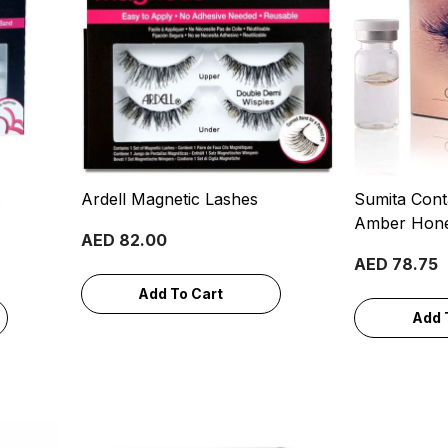
c
Ardell Magnetic Lashes
Sumita Cont
Amber Hon
AED 82.00
AED 78.75
Add To Cart
Add 