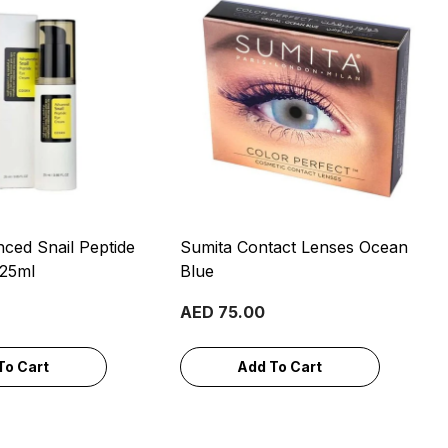
ced Snail Peptide
Sumita Contact Lenses Ocean
 25ml
Blue
AED 75.00
To Cart
Add To Cart