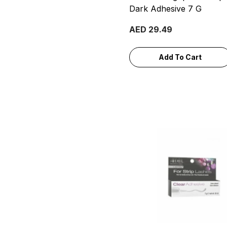
Dark Adhesive 7 G
AED 29.49
Add To Cart