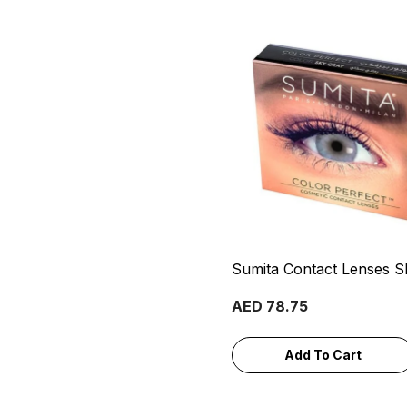
Sumita Contact Lenses S
AED 78.75
Add To Cart