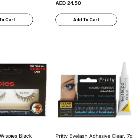
AED 24.50
To Cart
Add To Cart
 Wispies Black
Pritty Eyelash Adhesive Clear, 7g