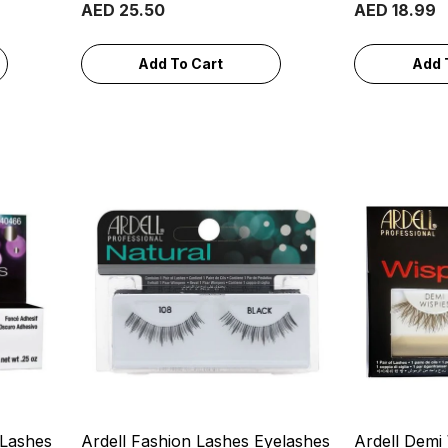
AED 25.50
AED 18.99
Add To Cart
Add 
 Lashes
Ardell Fashion Lashes Eyelashes
Ardell Demi