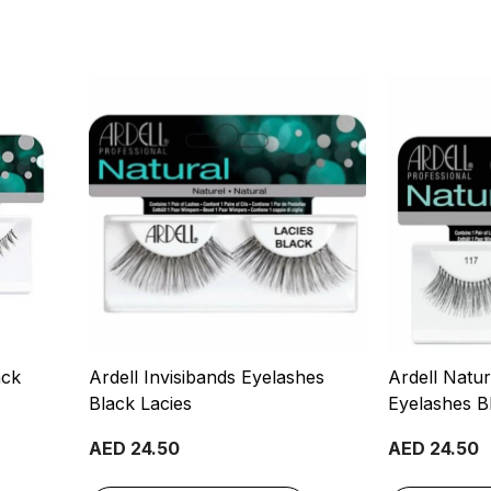
ack
Ardell Invisibands Eyelashes
Ardell Natu
Black Lacies
Eyelashes Bl
AED 24.50
AED 24.50