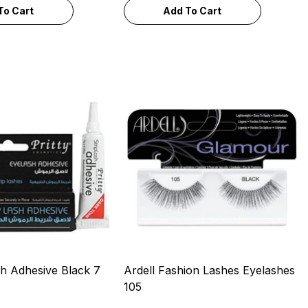
To Cart
Add To Cart
sh Adhesive Black 7
Ardell Fashion Lashes Eyelashes
105