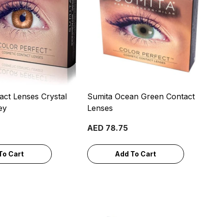
act Lenses Crystal
Sumita Ocean Green Contact
ey
Lenses
AED 78.75
To Cart
Add To Cart