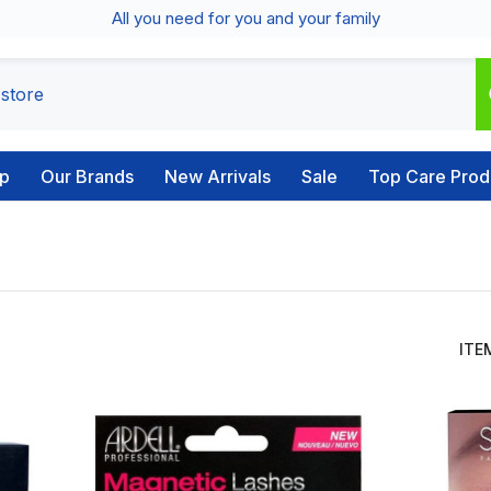
All you need for you and your family
p
Our Brands
New Arrivals
Sale
Top Care Prod
ITE