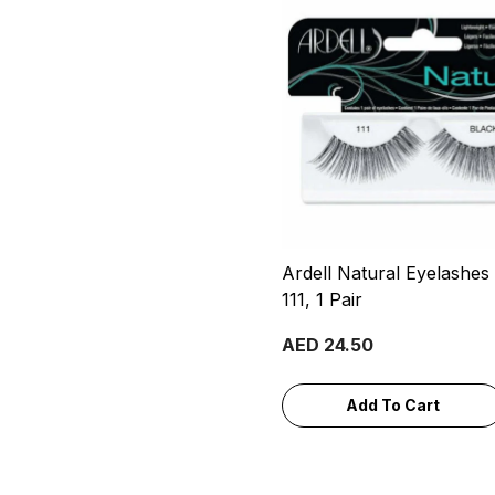
Ardell Natural Eyelashes
111, 1 Pair
AED 24.50
Add To Cart