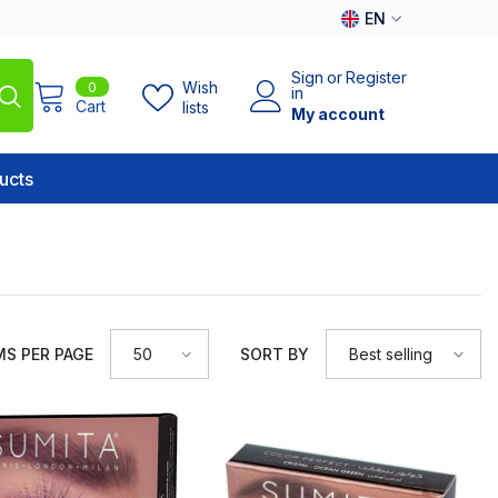
EN
EN
Sign
or
Register
0
Wish
0
AR
in
items
Cart
lists
My account
ucts
MS PER PAGE
SORT BY
50
Best selling