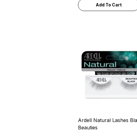
Add To Cart
Ardell Natural Lashes Bl
Beauties