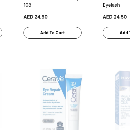
108
Eyelash
AED 24.50
AED 24.50
Add To Cart
Add 