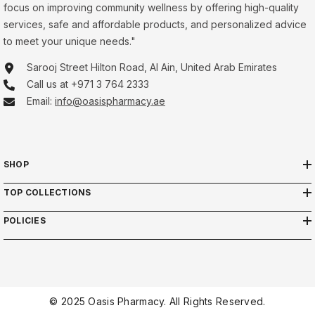
focus on improving community wellness by offering high-quality
services, safe and affordable products, and personalized advice
to meet your unique needs."
Sarooj Street Hilton Road, Al Ain, United Arab Emirates
Call us at +971 3 764 2333
Email:
info@oasispharmacy.ae
SHOP
TOP COLLECTIONS
POLICIES
© 2025 Oasis Pharmacy. All Rights Reserved.