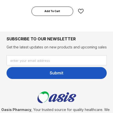
Add To Cart
SUBSCRIBE TO OUR NEWSLETTER
Get the latest updates on new products and upcoming sales
enter your email address
Submit
Oasis Pharmacy
, Your trusted source for quality healthcare. We