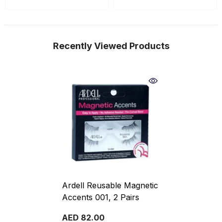
Recently Viewed Products
Ardell Reusable Magnetic
Accents 001, 2 Pairs
AED 82.00