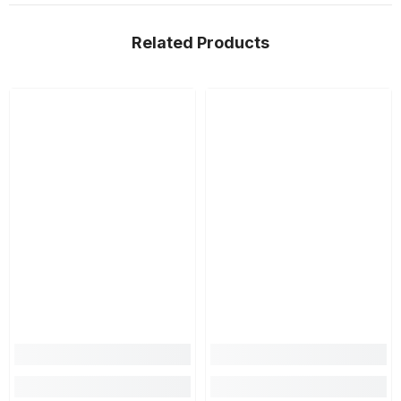
Related Products