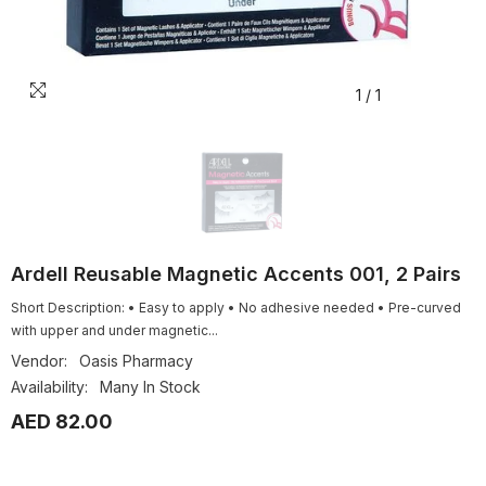
1
/
1
Ardell Reusable Magnetic Accents 001, 2 Pairs
Short Description: • Easy to apply • No adhesive needed • Pre-curved
with upper and under magnetic...
Vendor:
Oasis Pharmacy
Availability:
Many In Stock
AED 82.00