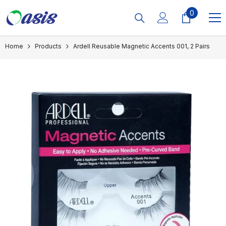
Skip To Content
0
0
items
Home
Products
Ardell Reusable Magnetic Accents 001, 2 Pairs