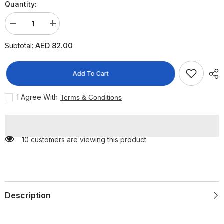
Quantity:
Decrease
Increase
quantity
quantity
for
for
AED 82.00
Subtotal:
Ardell
Ardell
Reusable
Reusable
Magnetic
Magnetic
Accents
Accents
Add To Cart
001,
001,
2
2
Pairs
Pairs
I Agree With
Terms & Conditions
10 customers are viewing this product
Description