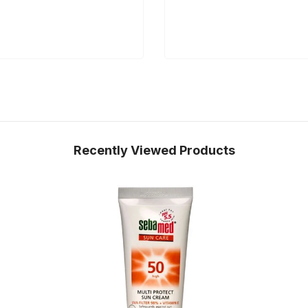
Recently Viewed Products