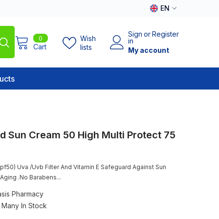
EN
EN
Sign
or
Register
0
Wish
0
AR
in
items
Cart
lists
My account
ucts
 Sun Cream 50 High Multi Protect 75
pf50) Uva /Uvb Filter And Vitamin E Safeguard Against Sun
ging .No Barabens...
sis Pharmacy
Many In Stock