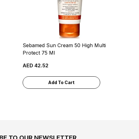
Sebamed Sun Cream 50 High Multi
Protect 75 Ml
AED 42.52
Add To Cart
BE TO OUR NEWSLETTER