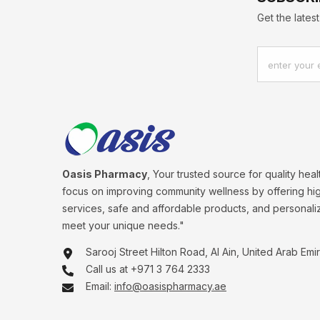
Get the late
enter your 
Oasis Pharmacy
, Your trusted source for quality hea
focus on improving community wellness by offering hig
services, safe and affordable products, and personali
meet your unique needs."
Sarooj Street Hilton Road, Al Ain, United Arab Emi
Call us at +971 3 764 2333
Email:
info@oasispharmacy.ae