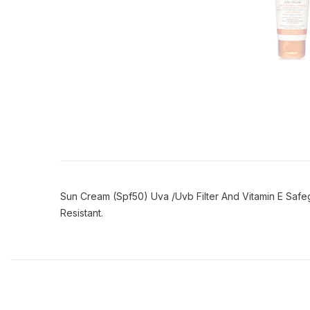
Sun Cream (Spf50) Uva /Uvb Filter And Vitamin E Safe
Resistant.