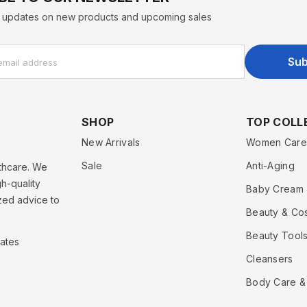
st updates on new products and upcoming sales
Sub
email address
SHOP
TOP COLL
New Arrivals
Women Care
Sale
Anti-Aging
lthcare. We
h-quality
Baby Cream 
zed advice to
Beauty & Co
Beauty Tools
rates
Cleansers
Body Care &