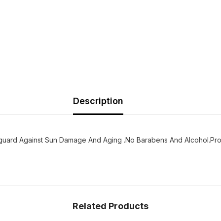
Description
guard Against Sun Damage And Aging .No Barabens And Alcohol.Provit
Related Products