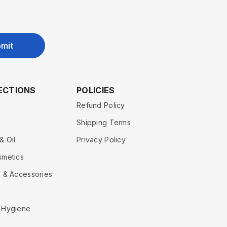
mit
ECTIONS
POLICIES
Refund Policy
Shipping Terms
& Oil
Privacy Policy
smetics
 & Accessories
 Hygiene