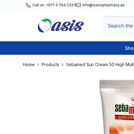
Skip To Content
Call us: +971 3 764 2333
info@oasispharmacy.ae
Sho
Home
Products
Sebamed Sun Cream 50 High Multi