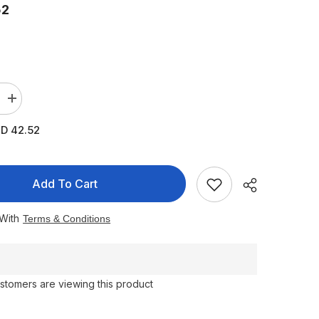
52
Increase
quantity
for
D 42.52
Sebamed
Sun
Cream
50
High
Add To Cart
Multi
Protect
75
 With
Terms & Conditions
ml
stomers are viewing this product