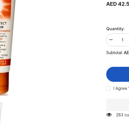
AED 42.
Quantity:
Decrease
quantity
for
AE
Subtotal:
Sebamed
Sun
Cream
50
High
Multi
Protect
75
I Agree
ml
283 cu