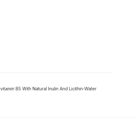
amin B5 With Natural Inulin And Licithin-Water