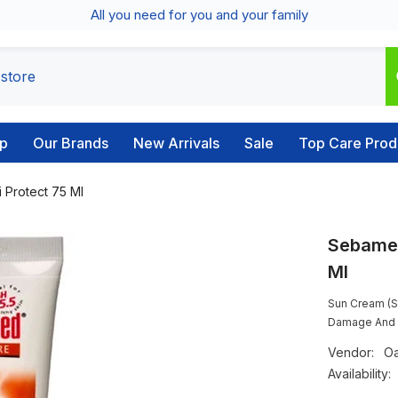
All you need for you and your family
p
Our Brands
New Arrivals
Sale
Top Care Prod
 Protect 75 Ml
Sebamed
Ml
Sun Cream (S
Damage And A
Vendor:
Oa
Availability: