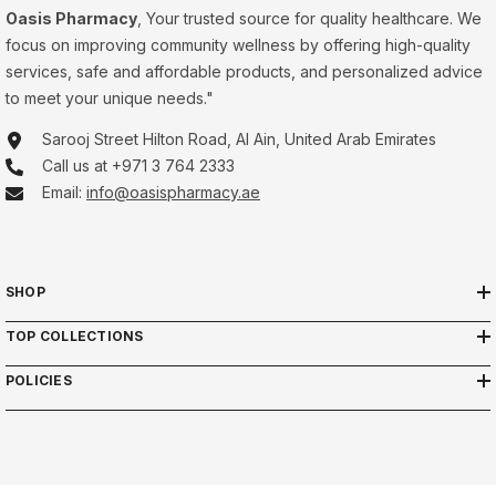
Oasis Pharmacy
, Your trusted source for quality healthcare. We
focus on improving community wellness by offering high-quality
services, safe and affordable products, and personalized advice
to meet your unique needs."
Sarooj Street Hilton Road, Al Ain, United Arab Emirates
Call us at +971 3 764 2333
Email:
info@oasispharmacy.ae
SHOP
TOP COLLECTIONS
POLICIES