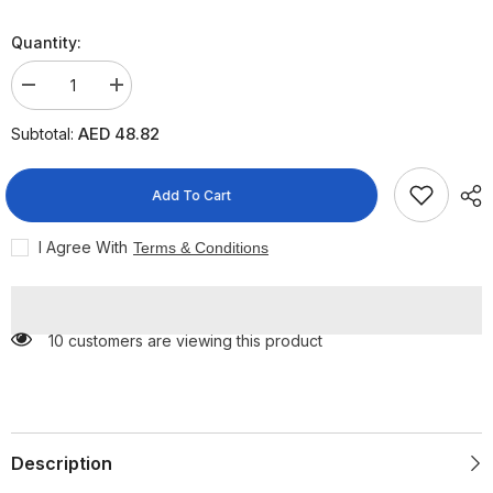
Quantity:
Decrease
Increase
quantity
quantity
for
for
AED 48.82
Subtotal:
Sebamed
Sebamed
Hair
Hair
Care
Care
Anti-
Anti-
Add To Cart
Dandruff
Dandruff
Shampoo,
Shampoo,
400ml
400ml
I Agree With
Terms & Conditions
10 customers are viewing this product
Description