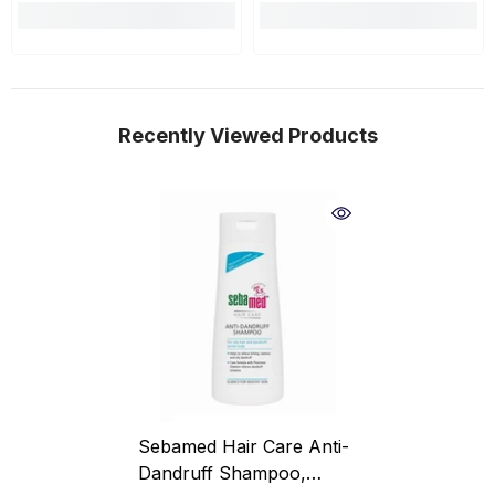
Recently Viewed Products
Sebamed Hair Care Anti-
Dandruff Shampoo,