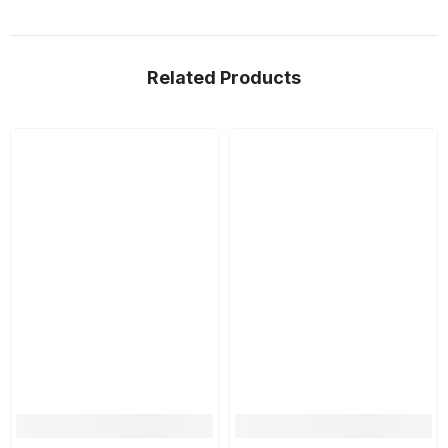
Related Products