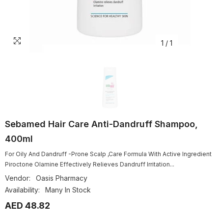
1
/
1
Sebamed Hair Care Anti-Dandruff Shampoo,
400ml
For Oily And Dandruff -Prone Scalp ,Care Formula With Active Ingredient
Piroctone Olamine Effectively Relieves Dandruff Irritation...
Vendor:
Oasis Pharmacy
Availability:
Many In Stock
AED 48.82