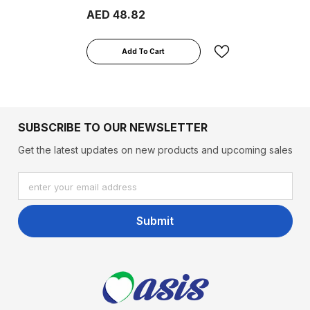
400ml
AED 48.82
Add To Cart
SUBSCRIBE TO OUR NEWSLETTER
Get the latest updates on new products and upcoming sales
enter your email address
Submit