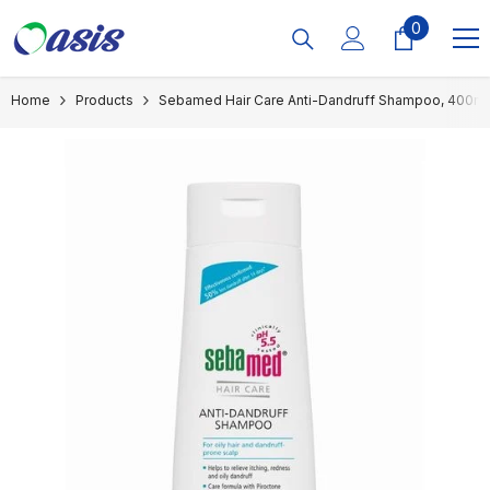
Skip To Content
0
0
items
Home
Products
Sebamed Hair Care Anti-Dandruff Shampoo, 400ml