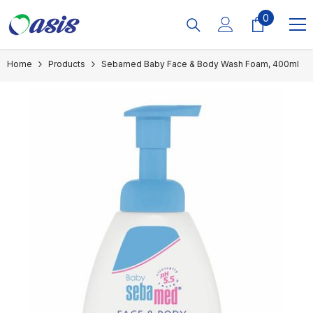
Skip To Content
0
0
items
Home
Products
Sebamed Baby Face & Body Wash Foam, 400ml