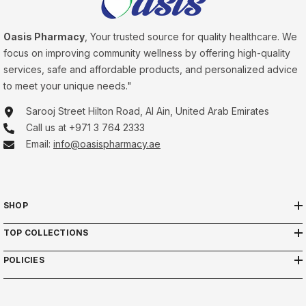
Oasis Pharmacy
, Your trusted source for quality healthcare. We
focus on improving community wellness by offering high-quality
services, safe and affordable products, and personalized advice
to meet your unique needs."
Sarooj Street Hilton Road, Al Ain, United Arab Emirates
Call us at +971 3 764 2333
Email:
info@oasispharmacy.ae
SHOP
TOP COLLECTIONS
POLICIES