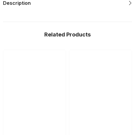
Description
Related Products