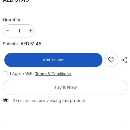
Quantity:
Decrease
Increase
quantity
quantity
for
for
AED 51.45
Subtotal:
Sebamed
Sebamed
Baby
Baby
Face
Face
&amp;
&amp;
Add To Cart
Body
Body
Wash
Wash
Foam,
Foam,
I Agree With
Terms & Conditions
400ml
400ml
Buy It Now
10 customers are viewing this product