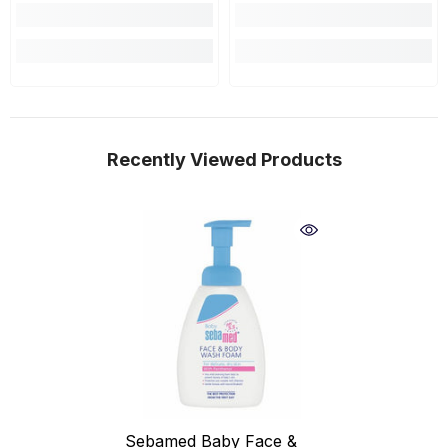
Recently Viewed Products
Sebamed Baby Face &