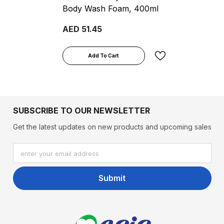
Body Wash Foam, 400ml
AED 51.45
Add To Cart
SUBSCRIBE TO OUR NEWSLETTER
Get the latest updates on new products and upcoming sales
enter your email address
Submit