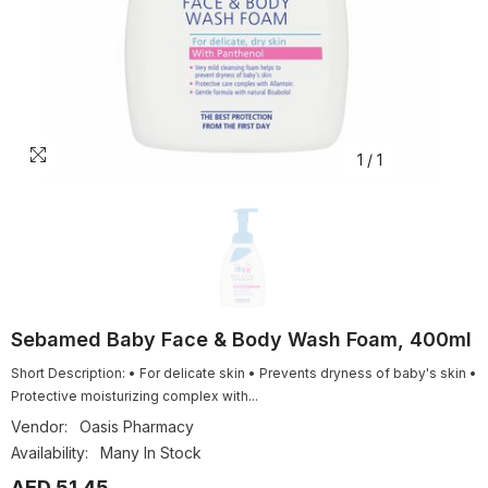
1
/
1
Sebamed Baby Face & Body Wash Foam, 400ml
Short Description: • For delicate skin • Prevents dryness of baby's skin •
Protective moisturizing complex with...
Vendor:
Oasis Pharmacy
Availability:
Many In Stock
AED 51.45