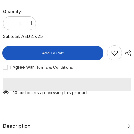
Quantity:
Decrease
Increase
quantity
quantity
for
for
AED 47.25
Subtotal:
S-
S-
26
26
Gold
Gold
Stage
Stage
Add To Cart
3
3
Growing-
Growing-
Up
Up
I Agree With
Terms & Conditions
Formula
Formula
From
From
1-
1-
3
3
Years,
Years,
10 customers are viewing this product
400g
400g
Description