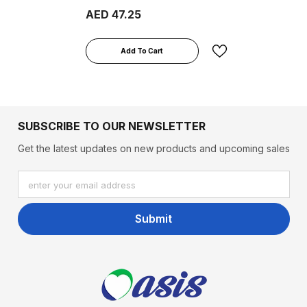
From 1-3 Years, 400g
AED 47.25
Add To Cart
SUBSCRIBE TO OUR NEWSLETTER
Get the latest updates on new products and upcoming sales
enter your email address
Submit