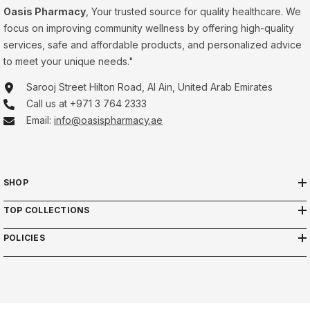
Oasis Pharmacy
, Your trusted source for quality healthcare. We
focus on improving community wellness by offering high-quality
services, safe and affordable products, and personalized advice
to meet your unique needs."
Sarooj Street Hilton Road, Al Ain, United Arab Emirates
Call us at +971 3 764 2333
Email:
info@oasispharmacy.ae
SHOP
TOP COLLECTIONS
POLICIES