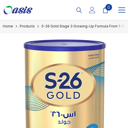
Skip To Content
0
0
items
Home
Products
S-26 Gold Stage 3 Growing-Up Formula From 1-3 Y