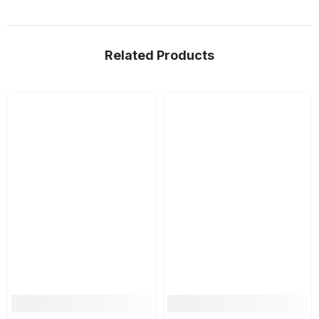
Related Products