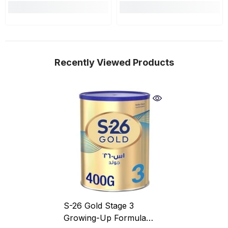
Recently Viewed Products
S-26 Gold Stage 3
Growing-Up Formula