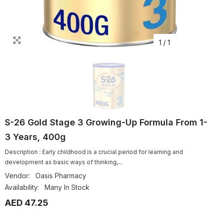
1
/
1
S-26 Gold Stage 3 Growing-Up Formula From 1-
3 Years, 400g
Description : Early childhood is a crucial period for learning and
development as basic ways of thinking,...
Vendor:
Oasis Pharmacy
Availability:
Many In Stock
AED 47.25