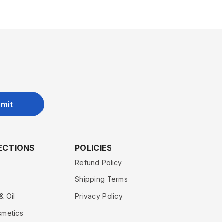
mit
ECTIONS
POLICIES
Refund Policy
Shipping Terms
& Oil
Privacy Policy
smetics