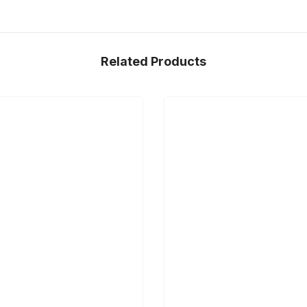
Related Products
Share