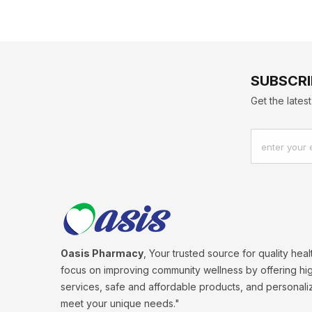
SUBSCRI
Get the late
enter your 
Oasis Pharmacy
, Your trusted source for quality hea
focus on improving community wellness by offering hig
services, safe and affordable products, and personali
meet your unique needs."