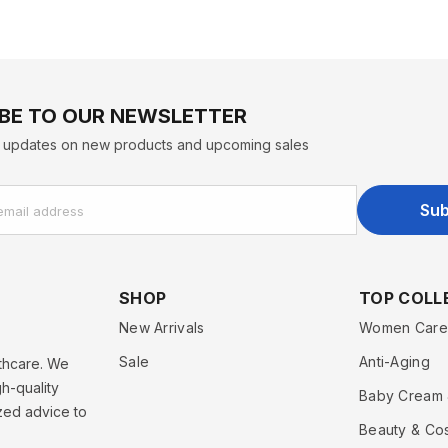
BE TO OUR NEWSLETTER
st updates on new products and upcoming sales
Sub
email address
SHOP
TOP COLL
New Arrivals
Women Care
Sale
Anti-Aging
lthcare. We
h-quality
Baby Cream 
zed advice to
Beauty & Co