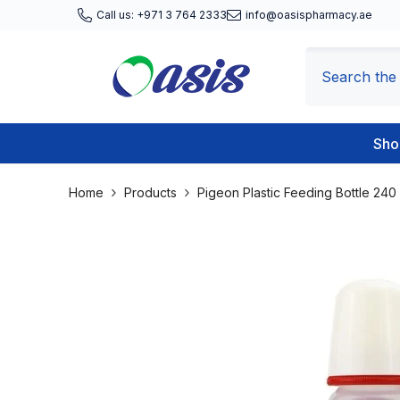
Skip To Content
Call us: +971 3 764 2333
info@oasispharmacy.ae
Sho
Home
Products
Pigeon Plastic Feeding Bottle 240