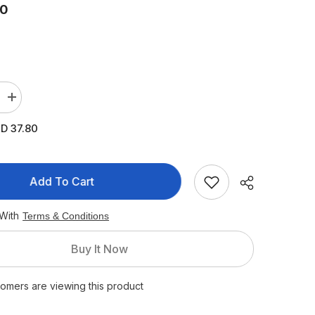
80
Increase
quantity
for
D 37.80
Pigeon
Plastic
Feeding
Bottle
240
Add To Cart
ml
(White
Cap)
 With
Terms & Conditions
Buy It Now
stomers are viewing this product