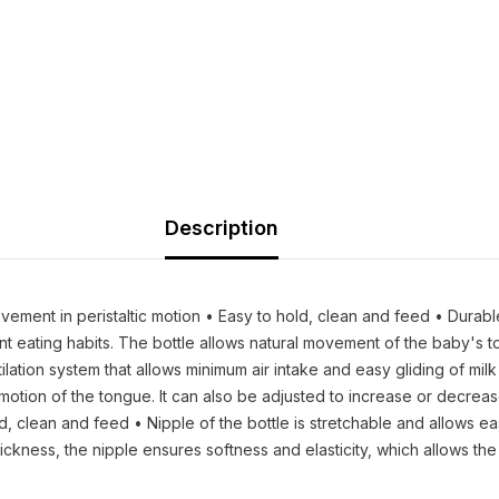
Description
ment in peristaltic motion • Easy to hold, clean and feed • Durable 
dent eating habits. The bottle allows natural movement of the baby
tilation system that allows minimum air intake and easy gliding of mil
otion of the tongue. It can also be adjusted to increase or decrease
old, clean and feed • Nipple of the bottle is stretchable and allow
hickness, the nipple ensures softness and elasticity, which allows th