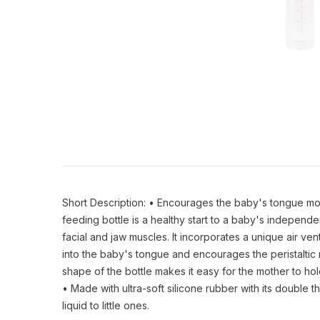
Short Description: • Encourages the baby's tongue move
feeding bottle is a healthy start to a baby's indepen
facial and jaw muscles. It incorporates a unique air ven
into the baby's tongue and encourages the peristaltic m
shape of the bottle makes it easy for the mother to h
• Made with ultra-soft silicone rubber with its double t
liquid to little ones.