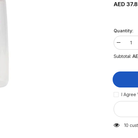
AED 37.
Quantity:
Decrease
quantity
for
AE
Subtotal:
Pigeon
Plastic
Feeding
Bottle
240
ml
(White
Cap)
I Agree
125 cu