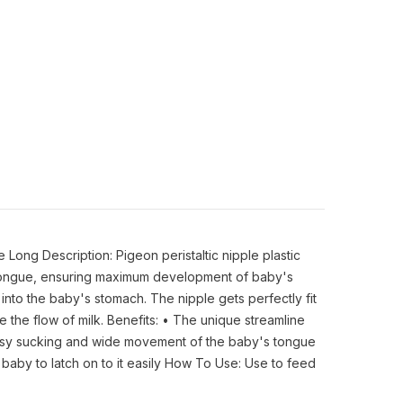
Long Description: Pigeon peristaltic nipple plastic
's tongue, ensuring maximum development of baby's
k into the baby's stomach. The nipple gets perfectly fit
 the flow of milk. Benefits: • The unique streamline
s easy sucking and wide movement of the baby's tongue
e baby to latch on to it easily How To Use: Use to feed