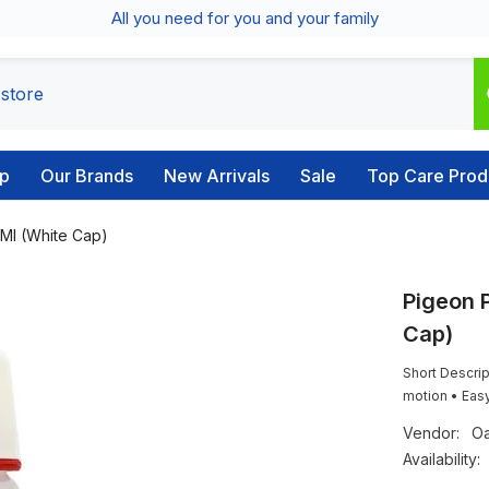
All you need for you and your family
p
Our Brands
New Arrivals
Sale
Top Care Prod
 Ml (White Cap)
Pigeon P
Cap)
Short Descrip
motion • Easy
Vendor:
Oa
Availability: