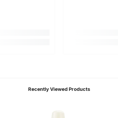
Recently Viewed Products