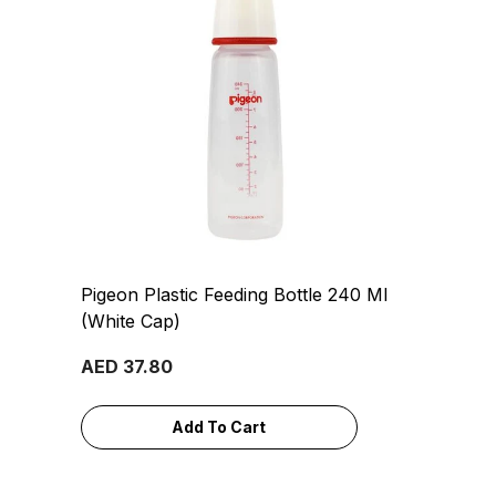
Pigeon Plastic Feeding Bottle 240 Ml
(White Cap)
AED 37.80
Add To Cart