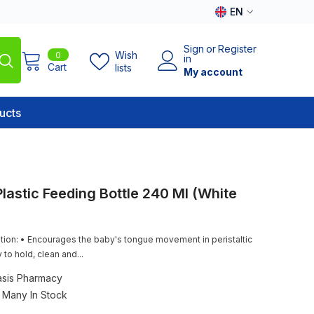
EN
EN
Sign
or
Register
0
Wish
0
AR
in
items
Cart
lists
My account
ucts
lastic Feeding Bottle 240 Ml (White
tion: • Encourages the baby's tongue movement in peristaltic
 to hold, clean and...
sis Pharmacy
Many In Stock