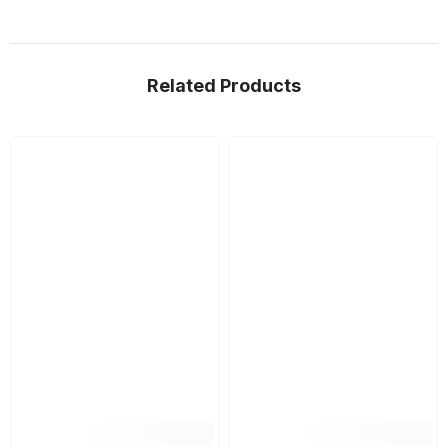
Related Products