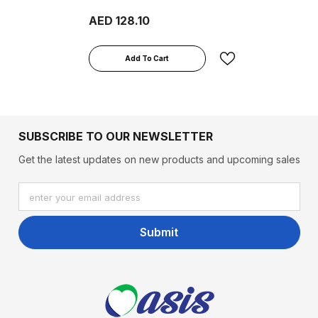
800g
AED 128.10
Add To Cart
SUBSCRIBE TO OUR NEWSLETTER
Get the latest updates on new products and upcoming sales
enter your email address
Submit