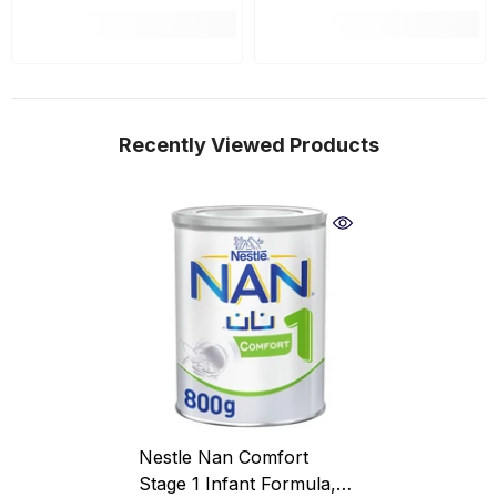
Recently Viewed Products
Nestle Nan Comfort
Stage 1 Infant Formula,