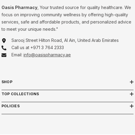
Oasis Pharmacy
, Your trusted source for quality healthcare. We
focus on improving community wellness by offering high-quality
services, safe and affordable products, and personalized advice
to meet your unique needs."
Sarooj Street Hilton Road, Al Ain, United Arab Emirates
Call us at +971 3 764 2333
Email:
info@oasispharmacy.ae
SHOP
TOP COLLECTIONS
POLICIES