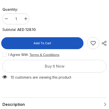
Quantity:
Decrease
Increase
quantity
quantity
for
for
AED 128.10
Subtotal:
Nestle
Nestle
Nan
Nan
Comfort
Comfort
Stage
Stage
Add To Cart
1
1
Infant
Infant
Formula,
Formula,
I Agree With
Terms & Conditions
800g
800g
Buy It Now
10 customers are viewing this product
Description