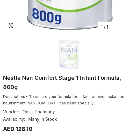
1
/
1
Nestle Nan Comfort Stage 1 Infant Formula,
800g
Description: • To ensure your formula fed infant receives balanced
nourishment, NAN COMFORT 1 has been specially...
Vendor:
Oasis Pharmacy
Availability:
Many In Stock
AED 128.10