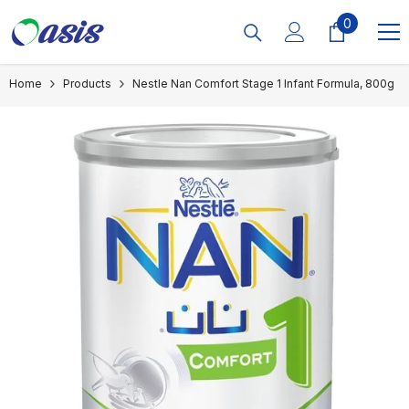
Skip To Content
0
0
items
Home
Products
Nestle Nan Comfort Stage 1 Infant Formula, 800g