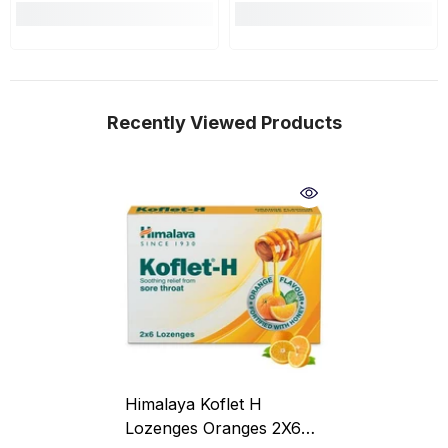
Recently Viewed Products
Himalaya Koflet H
Lozenges Oranges 2X6