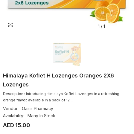
1
/
1
Himalaya Koflet H Lozenges Oranges 2X6
Lozenges
Description : Introducing Himalaya Koflet Lozenges in a refreshing
orange flavor, available in a pack of 12....
Vendor:
Oasis Pharmacy
Availability:
Many In Stock
AED 15.00