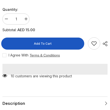
Quantity:
Decrease
Increase
quantity
quantity
for
for
AED 15.00
Subtotal:
Himalaya
Himalaya
Koflet
Koflet
H
H
Lozenges
Lozenges
Add To Cart
Oranges
Oranges
2X6
2X6
Lozenges
Lozenges
I Agree With
Terms & Conditions
10 customers are viewing this product
Description