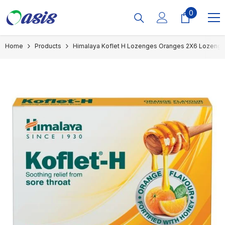
Skip To Content
0
0
items
Home
Products
Himalaya Koflet H Lozenges Oranges 2X6 Lozeng