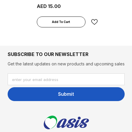
Lozenges
AED 15.00
Add To Cart
SUBSCRIBE TO OUR NEWSLETTER
Get the latest updates on new products and upcoming sales
enter your email address
Submit