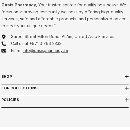
Oasis Pharmacy
, Your trusted source for quality healthcare. We
focus on improving community wellness by offering high-quality
services, safe and affordable products, and personalized advice
to meet your unique needs."
Sarooj Street Hilton Road, Al Ain, United Arab Emirates
Call us at +971 3 764 2333
Email:
info@oasispharmacy.ae
SHOP
TOP COLLECTIONS
POLICIES