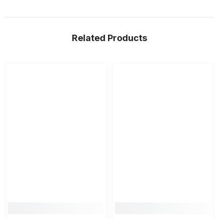
Related Products