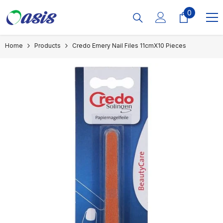
Skip To Content
0
0
items
Home
Products
Credo Emery Nail Files 11cmX10 Pieces