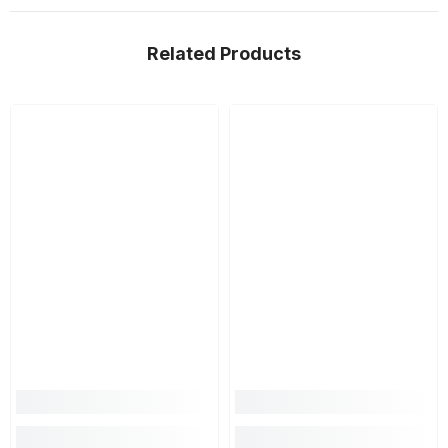
Related Products