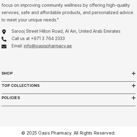
focus on improving community wellness by offering high-quality
services, safe and affordable products, and personalized advice
to meet your unique needs."
Sarooj Street Hilton Road, Al Ain, United Arab Emirates
Call us at +971 3 764 2333
Email:
info@oasispharmacy.ae
SHOP
TOP COLLECTIONS
POLICIES
© 2025 Oasis Pharmacy. All Rights Reserved.