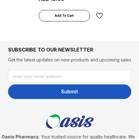
Add To Cart
SUBSCRIBE TO OUR NEWSLETTER
Get the latest updates on new products and upcoming sales
enter your email address
Submit
Oasis Pharmacy
, Your trusted source for quality healthcare. We