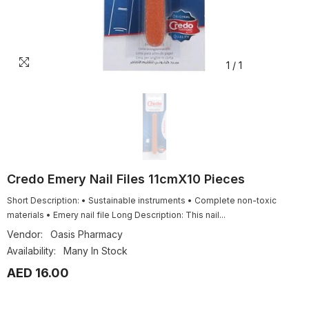
1
/
1
Credo Emery Nail Files 11cmX10 Pieces
Short Description: • Sustainable instruments • Complete non-toxic
materials • Emery nail file Long Description: This nail...
Vendor:
Oasis Pharmacy
Availability:
Many In Stock
AED 16.00