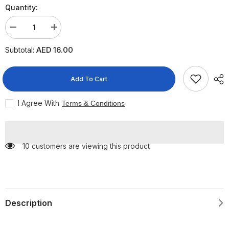
Quantity:
Decrease
Increase
quantity
quantity
for
for
AED 16.00
Subtotal:
Credo
Credo
Emery
Emery
nail
nail
files
files
Add To Cart
11cmX10
11cmX10
Pieces
Pieces
I Agree With
Terms & Conditions
10 customers are viewing this product
Description