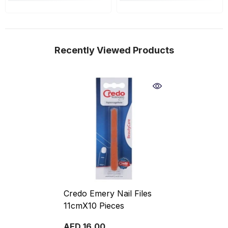
Recently Viewed Products
Credo Emery Nail Files
11cmX10 Pieces
AED 16.00