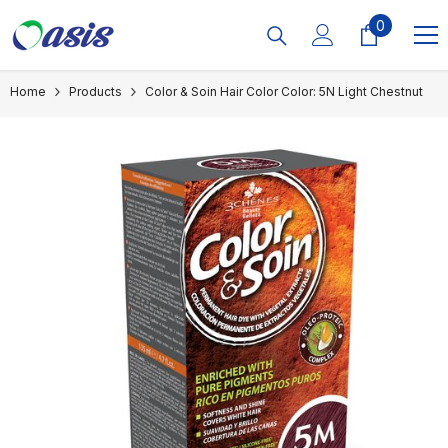
Skip To Content
0
0
items
Home
Products
Color & Soin Hair Color Color: 5N Light Chestnut