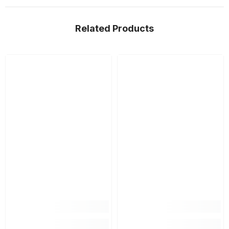
Related Products