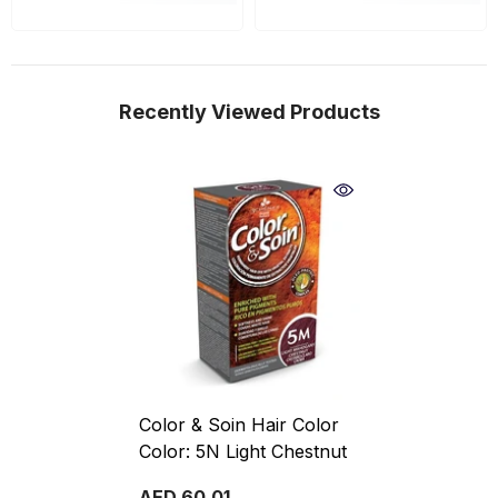
Recently Viewed Products
Color & Soin Hair Color
Color: 5N Light Chestnut
AED 60.01