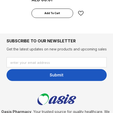
Add To Cart
SUBSCRIBE TO OUR NEWSLETTER
Get the latest updates on new products and upcoming sales
enter your email address
Submit
Oasis Pharmacy
, Your trusted source for quality healthcare. We