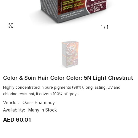
1
/
1
Color & Soin Hair Color Color: 5N Light Chestnut
Highly concentrated in pure pigments (99%), long lasting, UV and
chlorine resistant, it covers 100% of grey...
Vendor:
Oasis Pharmacy
Availability:
Many In Stock
AED 60.01