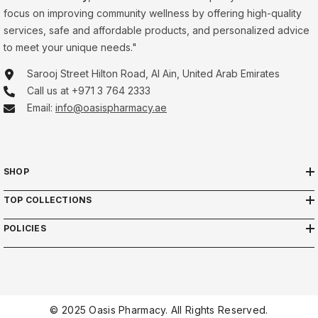
focus on improving community wellness by offering high-quality
services, safe and affordable products, and personalized advice
to meet your unique needs."
Sarooj Street Hilton Road, Al Ain, United Arab Emirates
Call us at +971 3 764 2333
Email:
info@oasispharmacy.ae
SHOP
TOP COLLECTIONS
POLICIES
© 2025 Oasis Pharmacy. All Rights Reserved.