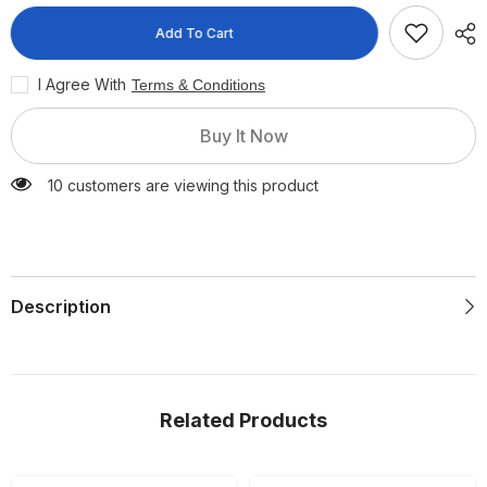
Quick
Quick
Dissolving
Dissolving
Add To Cart
Pellets
Pellets
6
6
Pieces
Pieces
I Agree With
Terms & Conditions
Buy It Now
10 customers are viewing this product
Description
Related Products