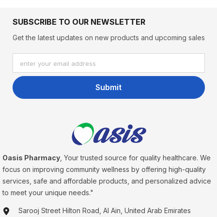
SUBSCRIBE TO OUR NEWSLETTER
Get the latest updates on new products and upcoming sales
enter your email address
Submit
Oasis Pharmacy
, Your trusted source for quality healthcare. We
focus on improving community wellness by offering high-quality
services, safe and affordable products, and personalized advice
to meet your unique needs."
Sarooj Street Hilton Road, Al Ain, United Arab Emirates