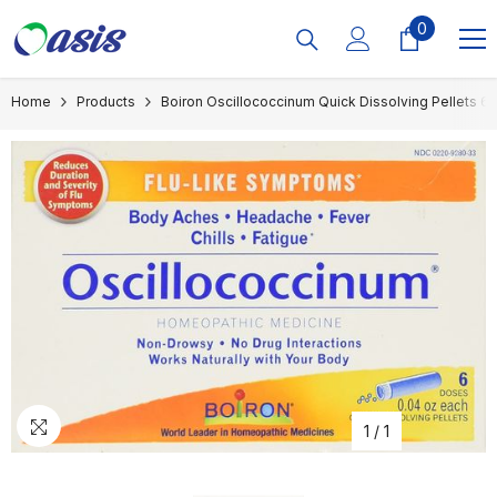
Skip To Content
0
0
items
Home
Products
Boiron Oscillococcinum Quick Dissolving Pellets 6
1
/
1