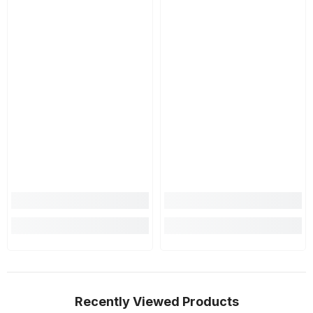
Recently Viewed Products