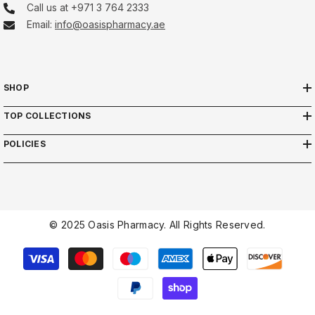
Call us at +971 3 764 2333
Email:
info@oasispharmacy.ae
SHOP
TOP COLLECTIONS
POLICIES
© 2025 Oasis Pharmacy. All Rights Reserved.
Payment
methods