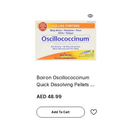
Boiron Oscillococcinum
Quick Dissolving Pellets 6
Pieces
AED 48.99
Add To Cart