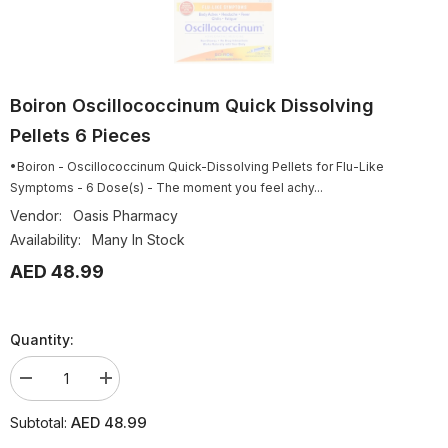
Boiron Oscillococcinum Quick Dissolving
Pellets 6 Pieces
•Boiron - Oscillococcinum Quick-Dissolving Pellets for Flu-Like
Symptoms - 6 Dose(s) - The moment you feel achy...
Vendor:
Oasis Pharmacy
Availability:
Many In Stock
AED 48.99
Quantity:
Decrease
Increase
quantity
quantity
for
for
AED 48.99
Subtotal:
Boiron
Boiron
Oscillococcinum
Oscillococcinum