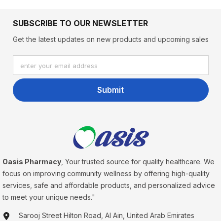
SUBSCRIBE TO OUR NEWSLETTER
Get the latest updates on new products and upcoming sales
enter your email address
Submit
Oasis Pharmacy
, Your trusted source for quality healthcare. We
focus on improving community wellness by offering high-quality
services, safe and affordable products, and personalized advice
to meet your unique needs."
Sarooj Street Hilton Road, Al Ain, United Arab Emirates