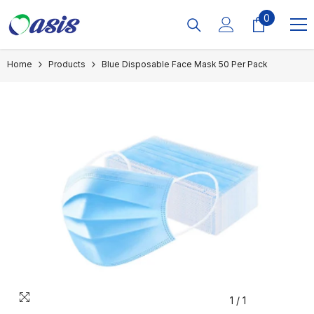
Skip To Content
0
0
items
Home
Products
Blue Disposable Face Mask 50 Per Pack
1
/
1