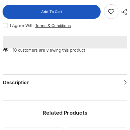
Disposable
Disposable
Face
Face
Mask
Mask
Add To Cart
50
50
per
per
pack
pack
I Agree With
Terms & Conditions
10 customers are viewing this product
Description
Related Products