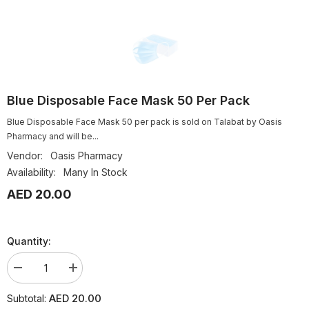
Blue Disposable Face Mask 50 Per Pack
Blue Disposable Face Mask 50 per pack is sold on Talabat by Oasis
Pharmacy and will be...
Vendor:
Oasis Pharmacy
Availability:
Many In Stock
AED 20.00
Quantity:
Decrease
Increase
quantity
quantity
for
for
AED 20.00
Subtotal:
Blue
Blue