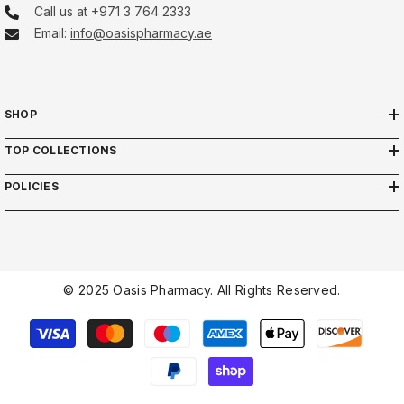
Call us at +971 3 764 2333
Email:
info@oasispharmacy.ae
SHOP
TOP COLLECTIONS
POLICIES
© 2025 Oasis Pharmacy. All Rights Reserved.
Payment
methods