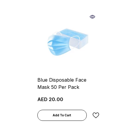
Blue Disposable Face
Mask 50 Per Pack
AED 20.00
Add To Cart