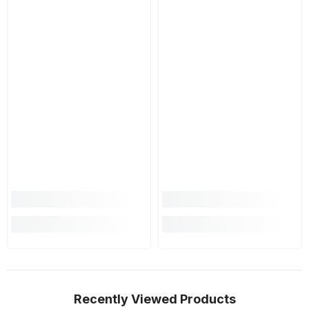
Recently Viewed Products