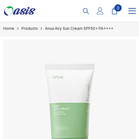
Skip To Content
0
0
items
Home
Products
Anua Airy Sun Cream SPF50+ PA++++