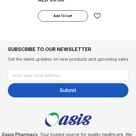
Add To Cart
SUBSCRIBE TO OUR NEWSLETTER
Get the latest updates on new products and upcoming sales
enter your email address
Submit
Oasis Pharmacy
, Your trusted source for quality healthcare. We