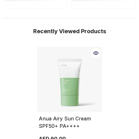
Recently Viewed Products
Anua Airy Sun Cream
SPF50+ PA++++
AED 90.00