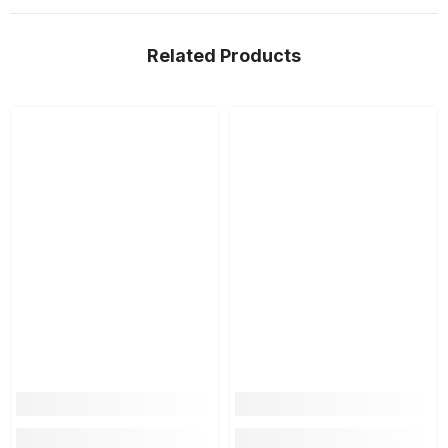
Related Products