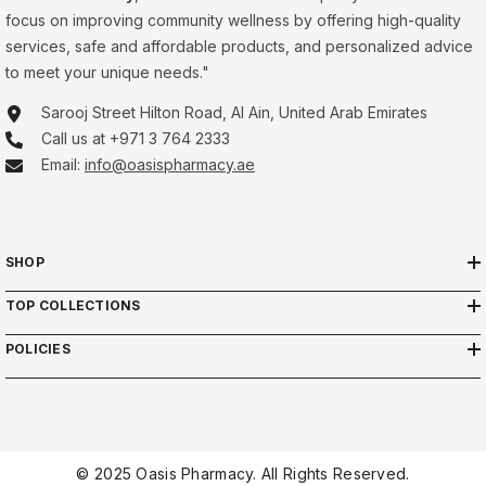
focus on improving community wellness by offering high-quality
services, safe and affordable products, and personalized advice
to meet your unique needs."
Sarooj Street Hilton Road, Al Ain, United Arab Emirates
Call us at +971 3 764 2333
Email:
info@oasispharmacy.ae
SHOP
TOP COLLECTIONS
POLICIES
© 2025 Oasis Pharmacy. All Rights Reserved.