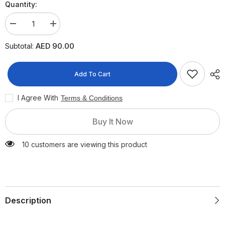
Quantity:
Decrease
Increase
quantity
quantity
for
for
AED 90.00
Subtotal:
Anua
Anua
Airy
Airy
Sun
Sun
Cream
Cream
Add To Cart
SPF50+
SPF50+
PA++++
PA++++
I Agree With
Terms & Conditions
Buy It Now
10 customers are viewing this product
Description