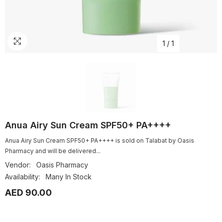
1
/
1
Anua Airy Sun Cream SPF50+ PA++++
Anua Airy Sun Cream SPF50+ PA++++ is sold on Talabat by Oasis
Pharmacy and will be delivered...
Vendor:
Oasis Pharmacy
Availability:
Many In Stock
AED 90.00