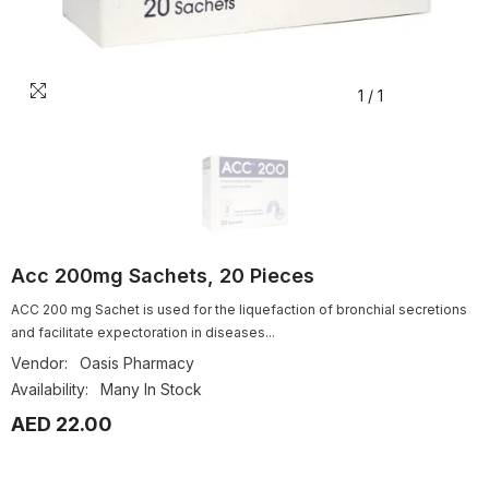
1
/
1
Acc 200mg Sachets, 20 Pieces
ACC 200 mg Sachet is used for the liquefaction of bronchial secretions
and facilitate expectoration in diseases...
Vendor:
Oasis Pharmacy
Availability:
Many In Stock
AED 22.00