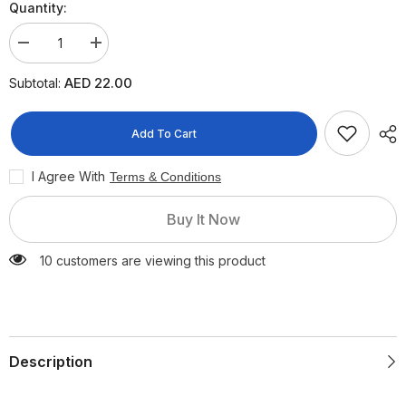
Quantity:
Decrease
Increase
quantity
quantity
for
for
AED 22.00
Subtotal:
Acc
Acc
200mg
200mg
Sachets,
Sachets,
20
20
Add To Cart
Pieces
Pieces
I Agree With
Terms & Conditions
Buy It Now
10 customers are viewing this product
Description