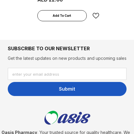
Add To Cart
SUBSCRIBE TO OUR NEWSLETTER
Get the latest updates on new products and upcoming sales
enter your email address
Submit
Oasis Pharmacy
, Your trusted source for quality healthcare. We