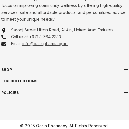
focus on improving community wellness by offering high-quality
services, safe and affordable products, and personalized advice
to meet your unique needs."
Sarooj Street Hilton Road, Al Ain, United Arab Emirates
Call us at +971 3 764 2333
Email:
info@oasispharmacy.ae
SHOP
TOP COLLECTIONS
POLICIES
© 2025 Oasis Pharmacy. All Rights Reserved.