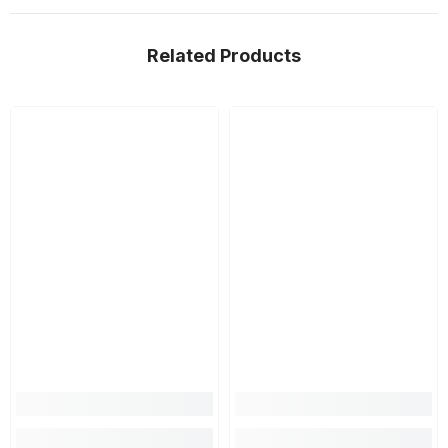
Related Products