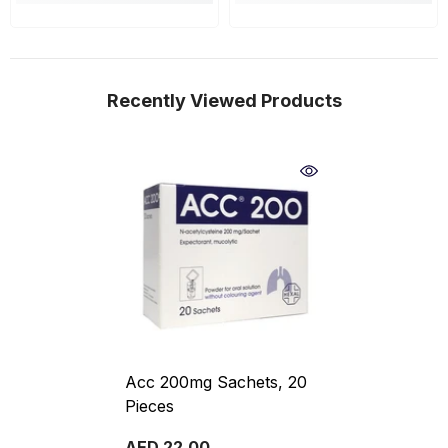
Recently Viewed Products
Acc 200mg Sachets, 20
Pieces
AED 22.00