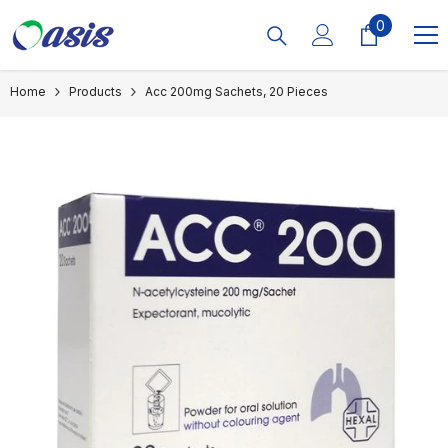
Skip To Content
0
0
items
Home
Products
Acc 200mg Sachets, 20 Pieces